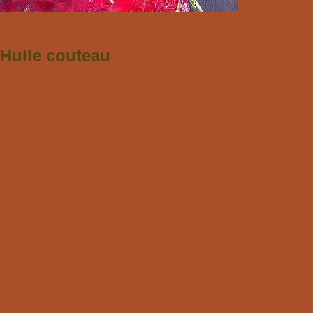
Huile couteau